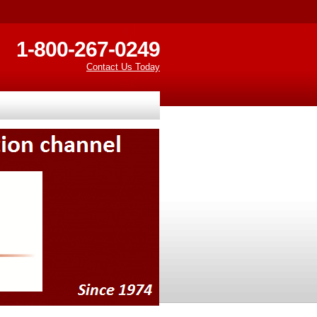
1-800-267-0249
Contact Us Today