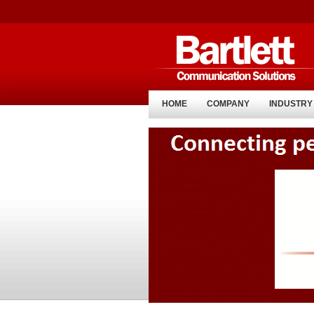
HOME
COMPANY
INDUSTRY