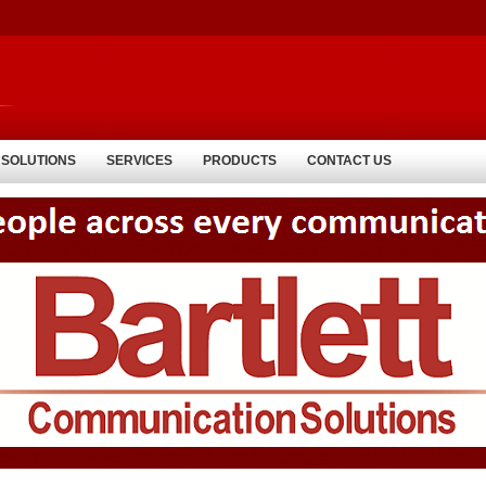
 SOLUTIONS
SERVICES
PRODUCTS
CONTACT US