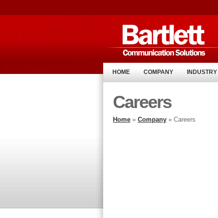
HOME
COMPANY
INDUSTRY
Careers
Home
»
Company
» Careers