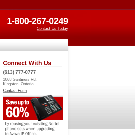
1-800-267-0249
Contact Us Today
Connect With Us
(613) 777-0777
1068 Gardiners Rd,
Kingston, Ontario
Contact Form