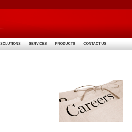
 SOLUTIONS
SERVICES
PRODUCTS
CONTACT US