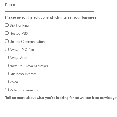
Phone
Please select the solutions which interest your business:
Sip Trunking
Hosted PBX
Unified Communications
Avaya IP Office
Avaya Aura
Nortel to Avaya Migration
Business Internet
Voice
Video Conferencing
Tell us more about what you're looking for so we can best service yo