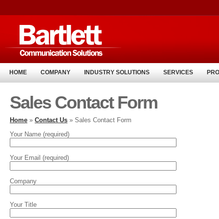
HOME
COMPANY
INDUSTRY SOLUTIONS
SERVICES
PR
Sales Contact Form
Home
»
Contact Us
» Sales Contact Form
Your Name (required)
Your Email (required)
Company
Your Title